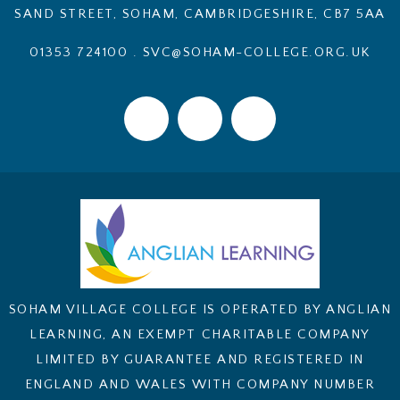
SAND STREET, SOHAM, CAMBRIDGESHIRE, CB7 5AA
01353 724100
.
SVC@SOHAM-COLLEGE.ORG.UK
SOHAM VILLAGE COLLEGE IS OPERATED BY ANGLIAN
LEARNING, AN EXEMPT CHARITABLE COMPANY
LIMITED BY GUARANTEE AND REGISTERED IN
ENGLAND AND WALES WITH COMPANY NUMBER