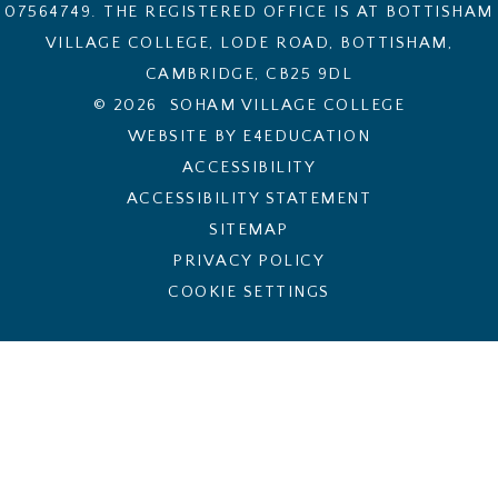
07564749. THE REGISTERED OFFICE IS AT BOTTISHAM
VILLAGE COLLEGE, LODE ROAD, BOTTISHAM,
CAMBRIDGE, CB25 9DL
© 2026 SOHAM VILLAGE COLLEGE
WEBSITE BY E4EDUCATION
ACCESSIBILITY
ACCESSIBILITY STATEMENT
SITEMAP
PRIVACY POLICY
COOKIE SETTINGS