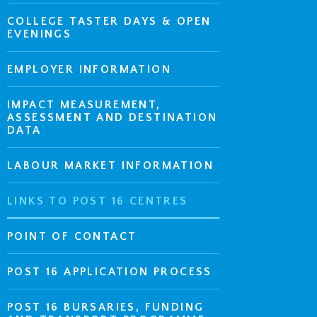
COLLEGE TASTER DAYS & OPEN
EVENINGS
EMPLOYER INFORMATION
IMPACT MEASUREMENT,
ASSESSMENT AND DESTINATION
DATA
LABOUR MARKET INFORMATION
LINKS TO POST 16 CENTRES
POINT OF CONTACT
POST 16 APPLICATION PROCESS
POST 16 BURSARIES, FUNDING