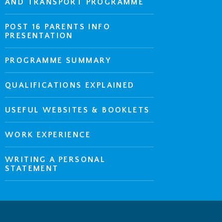
AND TRANSPORT PROGRAMME
POST 16 PARENTS INFO
PRESENTATION
PROGRAMME SUMMARY
QUALIFICATIONS EXPLAINED
USEFUL WEBSITES & BOOKLETS
WORK EXPERIENCE
WRITING A PERSONAL
STATEMENT