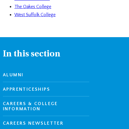
The Oakes College
West Suffolk College
In this section
ALUMNI
APPRENTICESHIPS
CAREERS & COLLEGE
INFORMATION
CAREERS NEWSLETTER