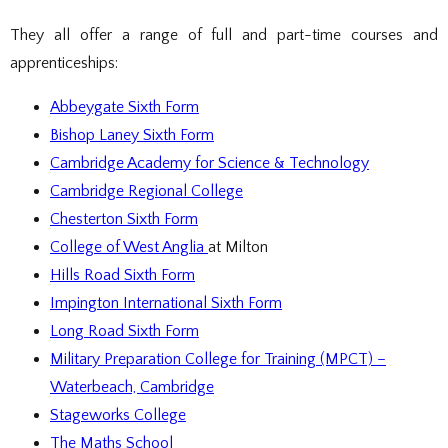
DOCUMENTS
STAFF CONTACTS
SPECIAL EDUCATIONAL NEEDS & DISABILITY
PARENT VIEW & SURVEYS
DATA PROTECTION
STUDY SKILLS & HOMEWORK
HIRING OUR FACILITIES
OFSTED REPORTS
POST 16 CAREERS
They all offer a range of full and part-time courses and
PERFORMANCE
EXAMINATIONS AND INTERNAL
PREMISES HIRE
PUPIL PREMIUM
ASSESSMENTS
apprenticeships:
RSE STATEMENT
EXAMS
STATUTORY INFORMATION
YEAR 11 REVISION
POLICIES
EXTRA-CURRICULAR ACTIVITIES
Abbeygate Sixth Form
DUKE OF EDINBURGH AWARD
EXTRA-CURRICULAR CLUBS
Bishop Laney Sixth Form
LIBRARY
SCHOOL AWARD TIES
Cambridge Academy for Science & Technology
Cambridge Regional College
Chesterton Sixth Form
College of West Anglia
at Milton
Hills Road Sixth Form
Impington International Sixth Form
Long Road Sixth Form
Military Preparation College for Training (MPCT) –
Waterbeach, Cambridge
Stageworks College
The Maths School