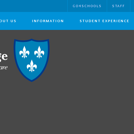
GO4SCHOOLS
STAFF
OUT US
INFORMATION
STUDENT EXPERIENCE