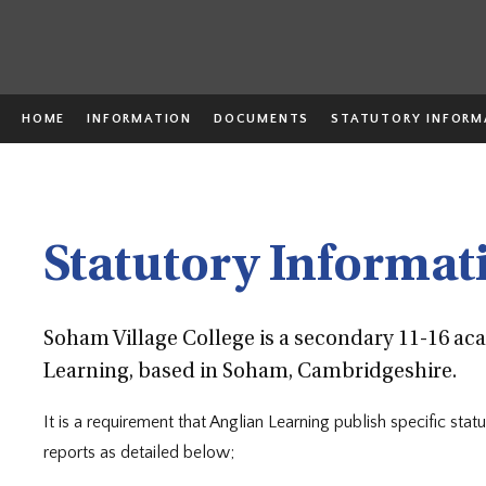
HOME
INFORMATION
DOCUMENTS
STATUTORY INFORM
Statutory Informat
Soham Village College is a secondary 11-16 a
Learning, based in Soham, Cambridgeshire.
It is a requirement that Anglian Learning publish specific st
reports as detailed below;