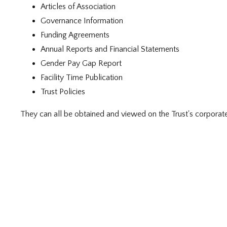
Articles of Association
Governance Information
Funding Agreements
Annual Reports and Financial Statements
Gender Pay Gap Report
Facility Time Publication
Trust Policies
They can all be obtained and viewed on the Trust's corporat