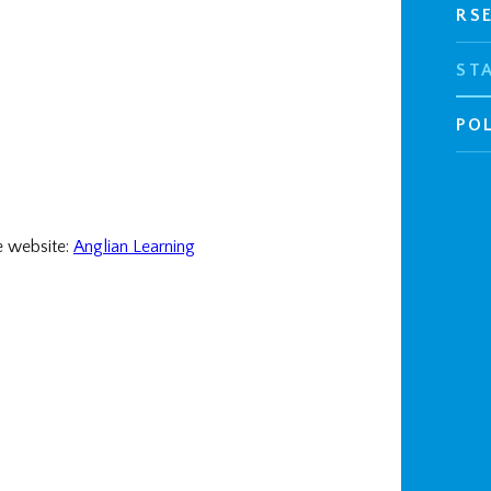
RS
ST
POL
e website:
Anglian Learning