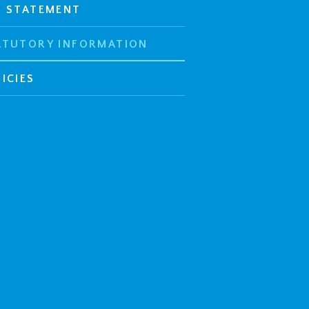
E STATEMENT
ATUTORY INFORMATION
ICIES