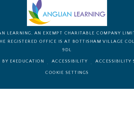
AN LEARNING, AN EXEMPT CHARITABLE COMPANY LIM
E REGISTERED OFFICE IS AT BOTTISHAM VILLAGE COL
9DL
 BY E4EDUCATION
ACCESSIBILITY
ACCESSIBILITY
.
.
COOKIE SETTINGS