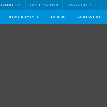
PARENT PAY
YEAR 11 REVISION
ACCESSIBILITY
NEWS & EVENTS
JOIN US
CONTACT US