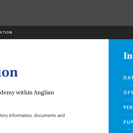
ATION
In
ion
DA
OF
cademy within Anglian
PE
atutory information, documents and
PU