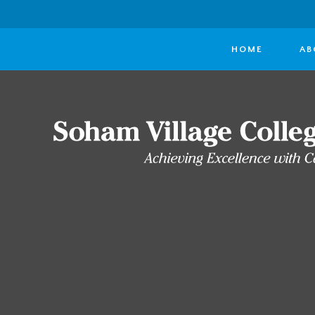
HOME
AB
Skip to content ↓