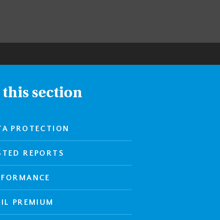
 this section
TA PROTECTION
STED REPORTS
RFORMANCE
PIL PREMIUM