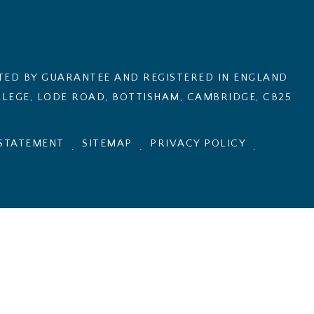
ITED BY GUARANTEE AND REGISTERED IN ENGLAND
LEGE, LODE ROAD, BOTTISHAM, CAMBRIDGE, CB25
 STATEMENT
SITEMAP
PRIVACY POLICY
.
.
.