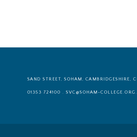
SAND STREET, SOHAM, CAMBRIDGESHIRE, C
01353 724100
.
SVC@SOHAM-COLLEGE.ORG