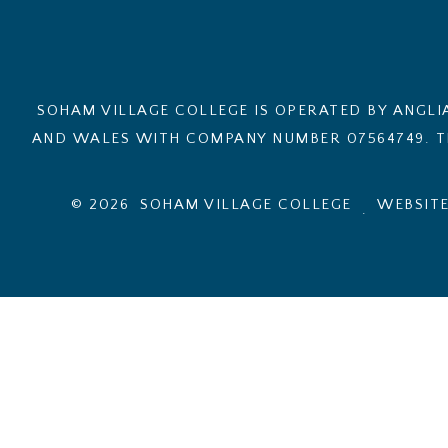
SOHAM VILLAGE COLLEGE IS OPERATED BY ANGLI
AND WALES WITH COMPANY NUMBER 07564749. TH
© 2026 SOHAM VILLAGE COLLEGE
WEBSITE
.