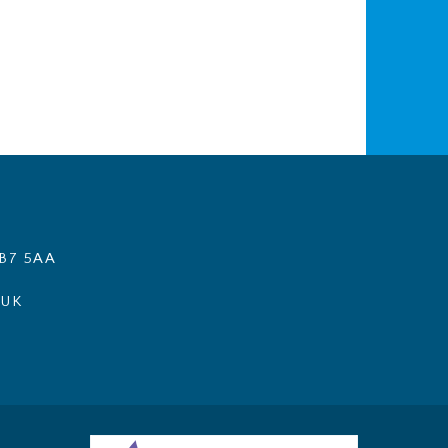
B7 5AA
.UK