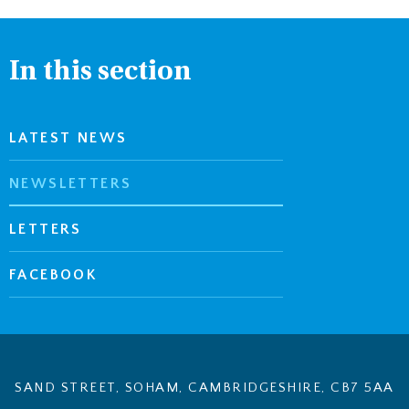
In this section
LATEST NEWS
NEWSLETTERS
LETTERS
FACEBOOK
SAND STREET, SOHAM, CAMBRIDGESHIRE, CB7 5AA