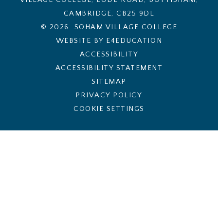
CAMBRIDGE, CB25 9DL
© 2026 SOHAM VILLAGE COLLEGE
WEBSITE BY E4EDUCATION
ACCESSIBILITY
ACCESSIBILITY STATEMENT
SITEMAP
PRIVACY POLICY
COOKIE SETTINGS