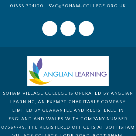
01353 724100
.
SVC@SOHAM-COLLEGE.ORG.UK
SOHAM VILLAGE COLLEGE IS OPERATED BY ANGLIAN
LEARNING, AN EXEMPT CHARITABLE COMPANY
LIMITED BY GUARANTEE AND REGISTERED IN
ENGLAND AND WALES WITH COMPANY NUMBER
07564749. THE REGISTERED OFFICE IS AT BOTTISHAM
VILLAGE COLLEGE, LODE ROAD, BOTTISHAM,