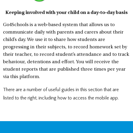
DOCUMENTS
STAFF CONTACTS
SPECIAL EDUCATIONAL NEEDS & DISABILITY
PARENT VIEW & SURVEYS
DATA PROTECTION
STUDY SKILLS & HOMEWORK
HIRING OUR FACILITIES
OFSTED REPORTS
POST 16 CAREERS
PERFORMANCE
EXAMINATIONS AND INTERNAL
PREMISES HIRE
Keeping involved with your child on a day-to-day basis
PUPIL PREMIUM
ASSESSMENTS
RSE STATEMENT
EXAMS
STATUTORY INFORMATION
YEAR 11 REVISION
Go4Schools is a web-based system that allows us to
POLICIES
EXTRA-CURRICULAR ACTIVITIES
communicate daily with parents and carers about their
DUKE OF EDINBURGH AWARD
EXTRA-CURRICULAR CLUBS
child’s day. We use it to share how students are
LIBRARY
SCHOOL AWARD TIES
progressing in their subjects, to record homework set by
their teacher, to record student’s attendance and to track
behaviour, detentions and effort. You will receive the
student reports that are published three times per year
via this platform.
There are a number of useful guides in this section that are
listed to the right, including how to access the mobile app.