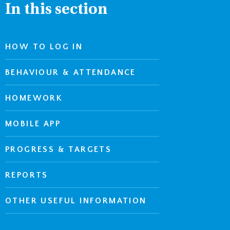
In this section
HOW TO LOG IN
BEHAVIOUR & ATTENDANCE
HOMEWORK
MOBILE APP
PROGRESS & TARGETS
REPORTS
OTHER USEFUL INFORMATION