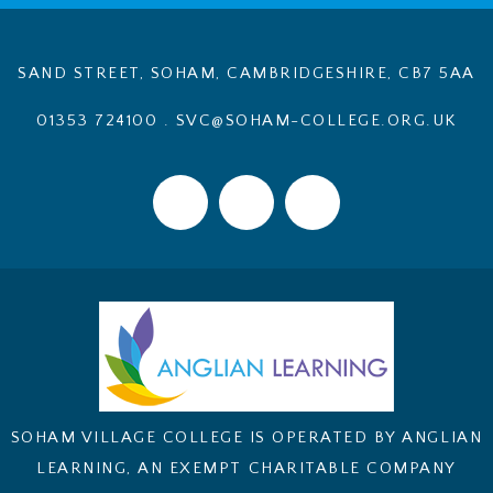
SAND STREET, SOHAM, CAMBRIDGESHIRE, CB7 5AA
01353 724100
.
SVC@SOHAM-COLLEGE.ORG.UK
SOHAM VILLAGE COLLEGE IS OPERATED BY ANGLIAN
LEARNING, AN EXEMPT CHARITABLE COMPANY