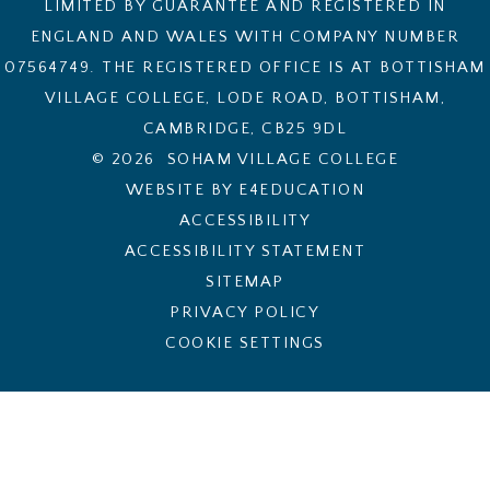
LIMITED BY GUARANTEE AND REGISTERED IN
ENGLAND AND WALES WITH COMPANY NUMBER
07564749. THE REGISTERED OFFICE IS AT BOTTISHAM
VILLAGE COLLEGE, LODE ROAD, BOTTISHAM,
CAMBRIDGE, CB25 9DL
© 2026 SOHAM VILLAGE COLLEGE
WEBSITE BY E4EDUCATION
ACCESSIBILITY
ACCESSIBILITY STATEMENT
SITEMAP
PRIVACY POLICY
COOKIE SETTINGS