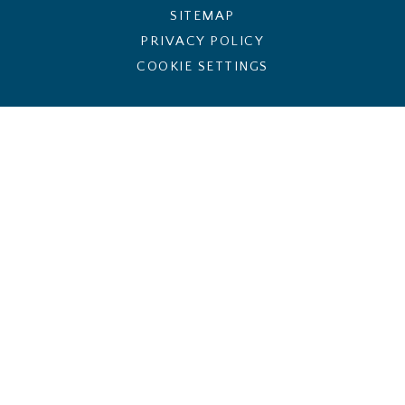
SITEMAP
PRIVACY POLICY
COOKIE SETTINGS
Cookie Policy
This site uses cookies to store information on your computer.