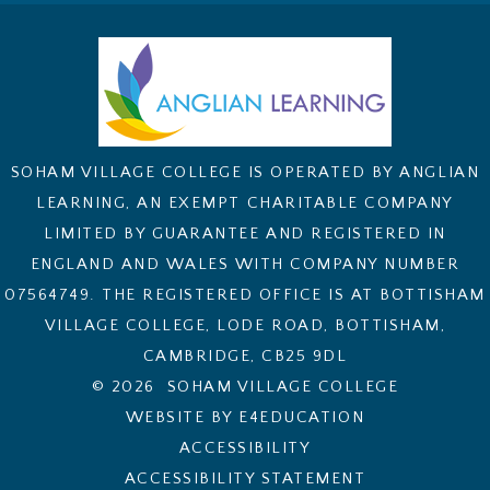
SOHAM VILLAGE COLLEGE IS OPERATED BY ANGLIAN
LEARNING, AN EXEMPT CHARITABLE COMPANY
LIMITED BY GUARANTEE AND REGISTERED IN
ENGLAND AND WALES WITH COMPANY NUMBER
07564749. THE REGISTERED OFFICE IS AT BOTTISHAM
VILLAGE COLLEGE, LODE ROAD, BOTTISHAM,
CAMBRIDGE, CB25 9DL
© 2026 SOHAM VILLAGE COLLEGE
WEBSITE BY E4EDUCATION
ACCESSIBILITY
ACCESSIBILITY STATEMENT