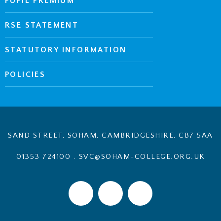
PUPIL PREMIUM
RSE STATEMENT
STATUTORY INFORMATION
POLICIES
SAND STREET, SOHAM, CAMBRIDGESHIRE, CB7 5AA
01353 724100
.
SVC@SOHAM-COLLEGE.ORG.UK