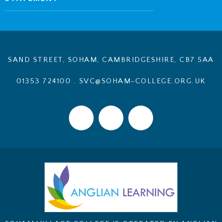
SAND STREET, SOHAM, CAMBRIDGESHIRE, CB7 5AA
01353 724100
.
SVC@SOHAM-COLLEGE.ORG.UK