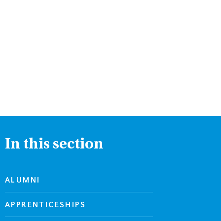
In this section
ALUMNI
APPRENTICESHIPS