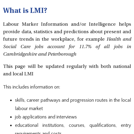
DOCUMENTS
STAFF CONTACTS
SPECIAL EDUCATIONAL NEEDS & DISABILITY
PARENT VIEW & SURVEYS
DATA PROTECTION
STUDY SKILLS & HOMEWORK
HIRING OUR FACILITIES
OFSTED REPORTS
POST 16 CAREERS
What is LMI?
PERFORMANCE
EXAMINATIONS AND INTERNAL
PREMISES HIRE
PUPIL PREMIUM
ASSESSMENTS
RSE STATEMENT
EXAMS
STATUTORY INFORMATION
Labour Marker Information and/or Intelligence helps
YEAR 11 REVISION
POLICIES
EXTRA-CURRICULAR ACTIVITIES
provide data, statistics and predictions about present and
DUKE OF EDINBURGH AWARD
EXTRA-CURRICULAR CLUBS
future trends in the workplace, for example
Health and
LIBRARY
SCHOOL AWARD TIES
Social Care jobs account for 11.7% of all jobs in
Cambridgeshire and Peterborough
This page will be updated regularly with both national
and local LMI
This includes information on:
skills, career pathways and progression routes in the local
labour market
job applications and interviews
educational institutions, courses, qualifications, entry
requirements and costs