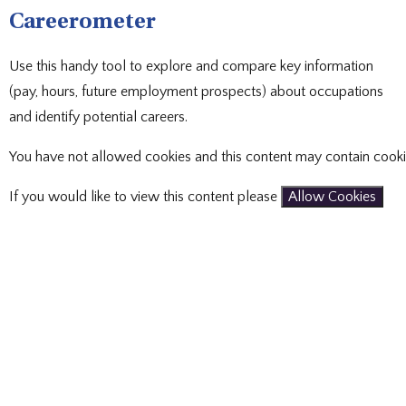
Careerometer
Use this handy tool to explore and compare key information
(pay, hours, future employment prospects) about occupations
and identify potential careers.
You have not allowed cookies and this content may contain cooki
If you would like to view this content please
Allow Cookies