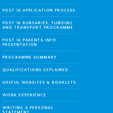
POST 16 APPLICATION PROCESS
POST 16 BURSARIES, FUNDING
AND TRANSPORT PROGRAMME
POST 16 PARENTS INFO
PRESENTATION
PROGRAMME SUMMARY
QUALIFICATIONS EXPLAINED
USEFUL WEBSITES & BOOKLETS
WORK EXPERIENCE
WRITING A PERSONAL
STATEMENT