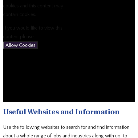
cookies and this content may
contain cookies.
If you would like to view this
content please
Allow Cookies
Useful Websites and Information
Use the following websites to search for and find information
about a whole range of jobs and industries along with up-to-