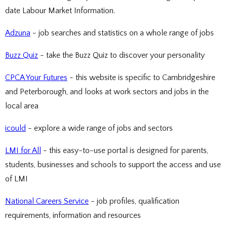
date Labour Market Information.
Adzuna
- job searches and statistics on a whole range of jobs
Buzz Quiz
- take the Buzz Quiz to discover your personality
CPCA Your Futures
- this website is specific to Cambridgeshire
and Peterborough, and looks at work sectors and jobs in the
local area
icould
- explore a wide range of jobs and sectors
LMI for All
- this easy-to-use portal is designed for parents,
students, businesses and schools to support the access and use
of LMI
National Careers Service
- job profiles, qualification
requirements, information and resources