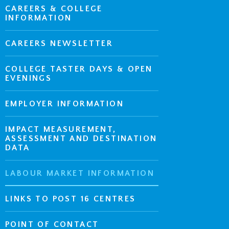
CAREERS & COLLEGE
INFORMATION
CAREERS NEWSLETTER
COLLEGE TASTER DAYS & OPEN
EVENINGS
EMPLOYER INFORMATION
IMPACT MEASUREMENT,
ASSESSMENT AND DESTINATION
DATA
LABOUR MARKET INFORMATION
LINKS TO POST 16 CENTRES
POINT OF CONTACT