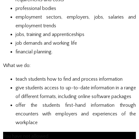
professional bodies
employment sectors, employers, jobs, salaries and
employment trends
jobs, training and apprenticeships
job demands and working life
financial planning.
What we do:
teach students how to find and process information
give students access to up-to-date information in a range
of different formats, including online software packages
offer the students first-hand information through
encounters with employers and experiences of the
workplace
You have not allowed