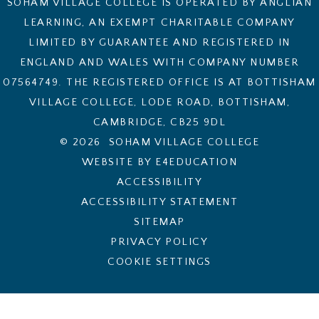
SOHAM VILLAGE COLLEGE IS OPERATED BY ANGLIAN
LEARNING, AN EXEMPT CHARITABLE COMPANY
LIMITED BY GUARANTEE AND REGISTERED IN
ENGLAND AND WALES WITH COMPANY NUMBER
07564749. THE REGISTERED OFFICE IS AT BOTTISHAM
VILLAGE COLLEGE, LODE ROAD, BOTTISHAM,
CAMBRIDGE, CB25 9DL
© 2026 SOHAM VILLAGE COLLEGE
WEBSITE BY E4EDUCATION
ACCESSIBILITY
ACCESSIBILITY STATEMENT
SITEMAP
PRIVACY POLICY
COOKIE SETTINGS