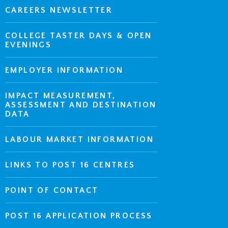
CAREERS NEWSLETTER
COLLEGE TASTER DAYS & OPEN
EVENINGS
EMPLOYER INFORMATION
IMPACT MEASUREMENT,
ASSESSMENT AND DESTINATION
DATA
LABOUR MARKET INFORMATION
LINKS TO POST 16 CENTRES
POINT OF CONTACT
POST 16 APPLICATION PROCESS