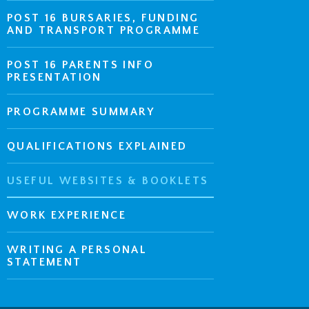
POST 16 BURSARIES, FUNDING
AND TRANSPORT PROGRAMME
POST 16 PARENTS INFO
PRESENTATION
PROGRAMME SUMMARY
QUALIFICATIONS EXPLAINED
USEFUL WEBSITES & BOOKLETS
WORK EXPERIENCE
WRITING A PERSONAL
STATEMENT