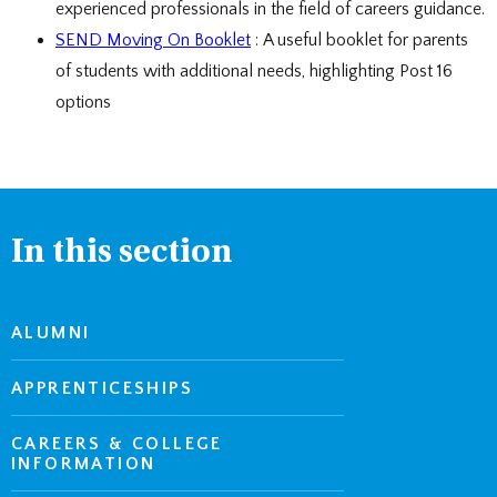
experienced professionals in the field of careers guidance.
SEND Moving On Booklet
: A useful booklet for parents
of students with additional needs, highlighting Post 16
options
In this section
ALUMNI
APPRENTICESHIPS
CAREERS & COLLEGE
INFORMATION