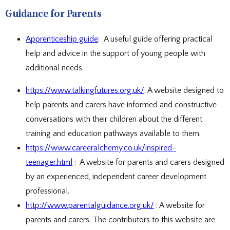
Guidance for Parents
Apprenticeship guide
: A useful guide offering practical
help and advice in the support of young people with
additional needs
https://www.talkingfutures.org.uk/
: A website designed to
help parents and carers have informed and constructive
conversations with their children about the different
training and education pathways available to them.
https://www.careeralchemy.co.uk/inspired-
teenager.html
: A website for parents and carers designed
by an experienced, independent career development
professional.
http://www.parentalguidance.org.uk/
: A website for
parents and carers. The contributors to this website are