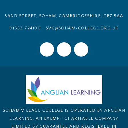
SAND STREET, SOHAM, CAMBRIDGESHIRE, CB7 5AA
01353 724100
.
SVC@SOHAM-COLLEGE.ORG.UK
SOHAM VILLAGE COLLEGE IS OPERATED BY ANGLIAN
LEARNING, AN EXEMPT CHARITABLE COMPANY
LIMITED BY GUARANTEE AND REGISTERED IN