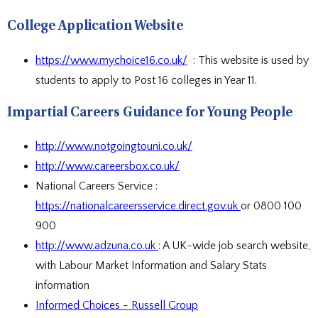
DOCUMENTS
STAFF CONTACTS
SPECIAL EDUCATIONAL NEEDS & DISABILITY
PARENT VIEW & SURVEYS
DATA PROTECTION
STUDY SKILLS & HOMEWORK
HIRING OUR FACILITIES
OFSTED REPORTS
POST 16 CAREERS
College Application Website
PERFORMANCE
EXAMINATIONS AND INTERNAL
PREMISES HIRE
PUPIL PREMIUM
ASSESSMENTS
RSE STATEMENT
EXAMS
STATUTORY INFORMATION
YEAR 11 REVISION
https://www.mychoice16.co.uk/
: This website is used by
POLICIES
EXTRA-CURRICULAR ACTIVITIES
DUKE OF EDINBURGH AWARD
students to apply to Post 16 colleges in Year 11.
EXTRA-CURRICULAR CLUBS
LIBRARY
SCHOOL AWARD TIES
Impartial Careers Guidance for Young People
http://www.notgoingtouni.co.uk/
http://www.careersbox.co.uk/
National Careers Service :
https://nationalcareersservice.direct.gov.uk
or 0800 100
900
http://www.adzuna.co.uk
: A UK-wide job search website,
with Labour Market Information and Salary Stats
information
Informed Choices - Russell Group