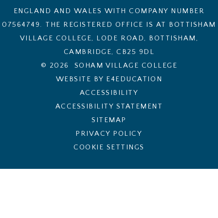
ENGLAND AND WALES WITH COMPANY NUMBER
07564749. THE REGISTERED OFFICE IS AT BOTTISHAM
VILLAGE COLLEGE, LODE ROAD, BOTTISHAM,
CAMBRIDGE, CB25 9DL
© 2026 SOHAM VILLAGE COLLEGE
WEBSITE BY E4EDUCATION
ACCESSIBILITY
ACCESSIBILITY STATEMENT
SITEMAP
PRIVACY POLICY
COOKIE SETTINGS