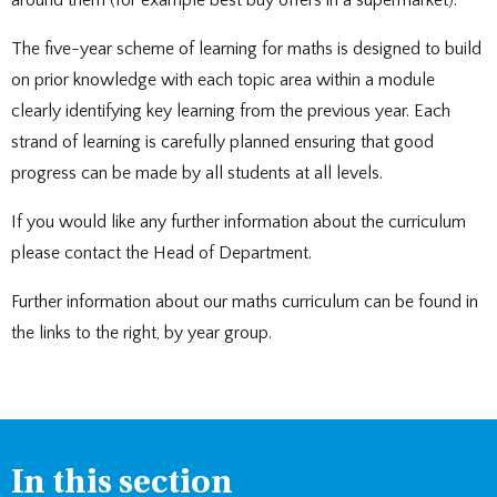
around them (for example best buy offers in a supermarket).
The five-year scheme of learning for maths is designed to build
on prior knowledge with each topic area within a module
clearly identifying key learning from the previous year. Each
strand of learning is carefully planned ensuring that good
progress can be made by all students at all levels.
If you would like any further information about the curriculum
please contact the Head of Department.
Further information about our maths curriculum can be found in
the links to the right, by year group.
In this section