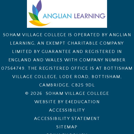
SOHAM VILLAGE COLLEGE IS OPERATED BY ANGLIAN
LEARNING, AN EXEMPT CHARITABLE COMPANY
LIMITED BY GUARANTEE AND REGISTERED IN
ENGLAND AND WALES WITH COMPANY NUMBER
07564749. THE REGISTERED OFFICE IS AT BOTTISHAM
VILLAGE COLLEGE, LODE ROAD, BOTTISHAM,
CAMBRIDGE, CB25 9DL
© 2026 SOHAM VILLAGE COLLEGE
WEBSITE BY E4EDUCATION
ACCESSIBILITY
ACCESSIBILITY STATEMENT
SITEMAP