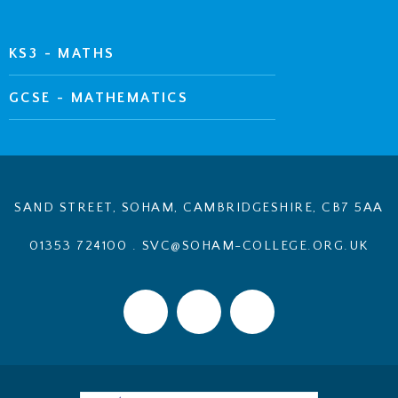
KS3 - MATHS
GCSE - MATHEMATICS
SAND STREET, SOHAM, CAMBRIDGESHIRE, CB7 5AA
01353 724100
.
SVC@SOHAM-COLLEGE.ORG.UK