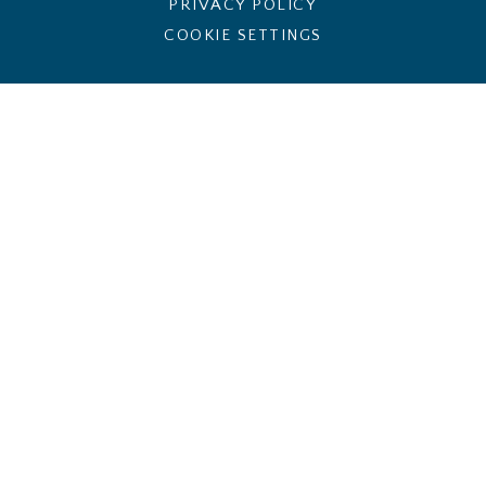
PRIVACY POLICY
COOKIE SETTINGS
Cookie Policy
This site uses cookies to store information on your computer.
Click here for more information
Accept All
Deny
Deny All