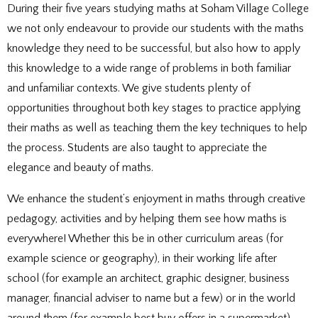
DOCUMENTS
STAFF CONTACTS
SPECIAL EDUCATIONAL NEEDS & DISABILITY
During their five years studying maths at Soham Village College
PARENT VIEW & SURVEYS
DATA PROTECTION
STUDY SKILLS & HOMEWORK
HIRING OUR FACILITIES
OFSTED REPORTS
POST 16 CAREERS
we not only endeavour to provide our students with the maths
PERFORMANCE
EXAMINATIONS AND INTERNAL
PREMISES HIRE
PUPIL PREMIUM
ASSESSMENTS
RSE STATEMENT
knowledge they need to be successful, but also how to apply
EXAMS
STATUTORY INFORMATION
YEAR 11 REVISION
POLICIES
this knowledge to a wide range of problems in both familiar
EXTRA-CURRICULAR ACTIVITIES
DUKE OF EDINBURGH AWARD
EXTRA-CURRICULAR CLUBS
and unfamiliar contexts. We give students plenty of
LIBRARY
SCHOOL AWARD TIES
opportunities throughout both key stages to practice applying
their maths as well as teaching them the key techniques to help
the process. Students are also taught to appreciate the
elegance and beauty of maths.
We enhance the student’s enjoyment in maths through creative
pedagogy, activities and by helping them see how maths is
everywhere! Whether this be in other curriculum areas (for
example science or geography), in their working life after
school (for example an architect, graphic designer, business
manager, financial adviser to name but a few) or in the world