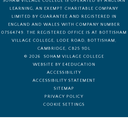
SOHAM VILLAGE COLLEGE IS OPERATED BY ANGLIAN
LEARNING, AN EXEMPT CHARITABLE COMPANY
LIMITED BY GUARANTEE AND REGISTERED IN
ENGLAND AND WALES WITH COMPANY NUMBER
07564749. THE REGISTERED OFFICE IS AT BOTTISHAM
VILLAGE COLLEGE, LODE ROAD, BOTTISHAM,
CAMBRIDGE, CB25 9DL
© 2026 SOHAM VILLAGE COLLEGE
WEBSITE BY E4EDUCATION
ACCESSIBILITY
ACCESSIBILITY STATEMENT
SITEMAP
PRIVACY POLICY
COOKIE SETTINGS