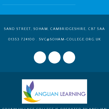
SAND STREET, SOHAM, CAMBRIDGESHIRE, CB7 5AA
01353 724100
.
SVC@SOHAM-COLLEGE.ORG.UK