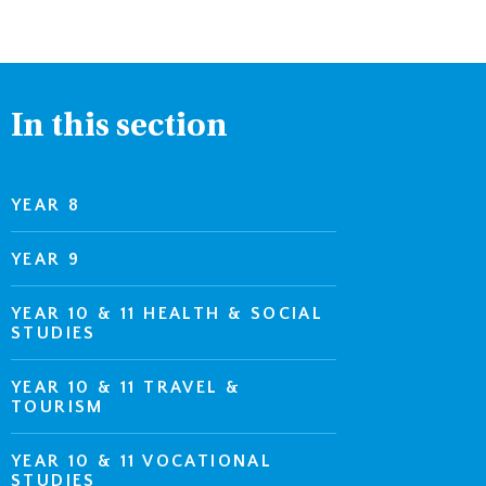
In this section
YEAR 8
YEAR 9
YEAR 10 & 11 HEALTH & SOCIAL
STUDIES
YEAR 10 & 11 TRAVEL &
TOURISM
YEAR 10 & 11 VOCATIONAL
STUDIES