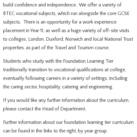
DOCUMENTS
STAFF CONTACTS
SPECIAL EDUCATIONAL NEEDS & DISABILITY
PARENT VIEW & SURVEYS
build confidence and independence. We offer a variety of
DATA PROTECTION
STUDY SKILLS & HOMEWORK
HIRING OUR FACILITIES
OFSTED REPORTS
POST 16 CAREERS
PERFORMANCE
EXAMINATIONS AND INTERNAL
PREMISES HIRE
BTEC vocational subjects, which run alongside the core GCSE
PUPIL PREMIUM
ASSESSMENTS
RSE STATEMENT
subjects. There is an opportunity for a work experience
EXAMS
STATUTORY INFORMATION
YEAR 11 REVISION
POLICIES
EXTRA-CURRICULAR ACTIVITIES
placement in Year 11, as well as a huge variety of off-site visits
DUKE OF EDINBURGH AWARD
EXTRA-CURRICULAR CLUBS
to colleges, London, Duxford, Norwich and local National Trust
LIBRARY
SCHOOL AWARD TIES
properties, as part of the Travel and Tourism course.
Students who study with the Foundation Learning Tier
traditionally transition to vocational qualifications at college,
eventually following careers in a variety of settings, including
the caring sector, hospitality, catering and engineering.
If you would like any further information about the curriculum,
please contact the Head of Department.
Further information about our foundation learning tier curriculum
can be found in the links to the right, by year group.