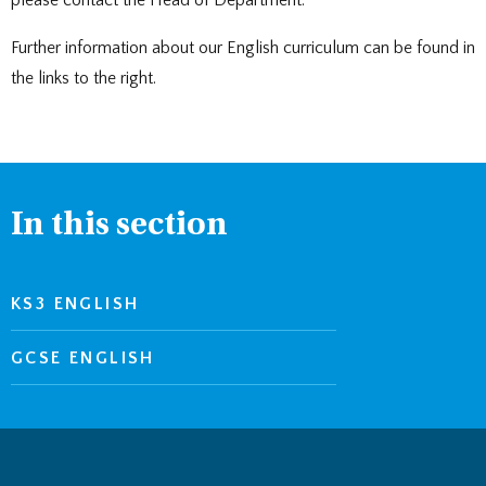
please contact the Head of Department.
Further information about our English curriculum can be found in
the links to the right.
In this section
KS3 ENGLISH
GCSE ENGLISH