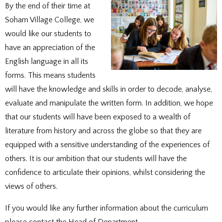
DOCUMENTS
STAFF CONTACTS
SPECIAL EDUCATIONAL NEEDS & DISABILITY
By the end of their time at
PARENT VIEW & SURVEYS
DATA PROTECTION
STUDY SKILLS & HOMEWORK
HIRING OUR FACILITIES
OFSTED REPORTS
POST 16 CAREERS
Soham Village College, we
PERFORMANCE
EXAMINATIONS AND INTERNAL
PREMISES HIRE
PUPIL PREMIUM
ASSESSMENTS
RSE STATEMENT
would like our students to
EXAMS
STATUTORY INFORMATION
YEAR 11 REVISION
POLICIES
have an appreciation of the
EXTRA-CURRICULAR ACTIVITIES
DUKE OF EDINBURGH AWARD
EXTRA-CURRICULAR CLUBS
English language in all its
LIBRARY
SCHOOL AWARD TIES
forms. This means students
will have the knowledge and skills in order to decode, analyse,
evaluate and manipulate the written form. In addition, we hope
that our students will have been exposed to a wealth of
literature from history and across the globe so that they are
equipped with a sensitive understanding of the experiences of
others. It is our ambition that our students will have the
confidence to articulate their opinions, whilst considering the
views of others.
If you would like any further information about the curriculum