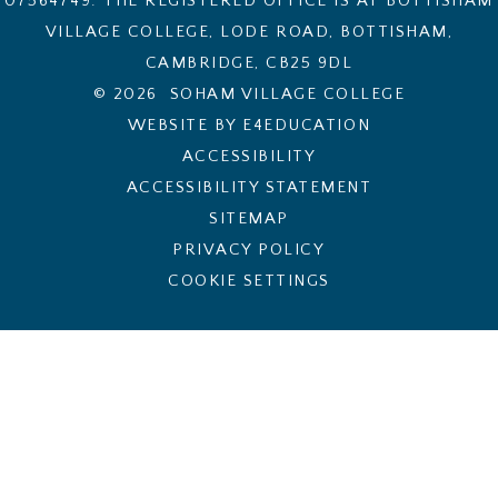
07564749. THE REGISTERED OFFICE IS AT BOTTISHAM
VILLAGE COLLEGE, LODE ROAD, BOTTISHAM,
CAMBRIDGE, CB25 9DL
© 2026 SOHAM VILLAGE COLLEGE
WEBSITE BY E4EDUCATION
ACCESSIBILITY
ACCESSIBILITY STATEMENT
SITEMAP
PRIVACY POLICY
COOKIE SETTINGS