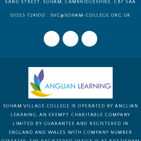
SAND STREET, SOHAM, CAMBRIDGESHIRE, CB7 5AA
01353 724100
.
SVC@SOHAM-COLLEGE.ORG.UK
SOHAM VILLAGE COLLEGE IS OPERATED BY ANGLIAN
LEARNING, AN EXEMPT CHARITABLE COMPANY
LIMITED BY GUARANTEE AND REGISTERED IN
ENGLAND AND WALES WITH COMPANY NUMBER