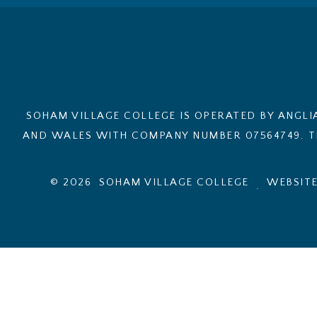
SOHAM VILLAGE COLLEGE IS OPERATED BY ANGLI
AND WALES WITH COMPANY NUMBER 07564749. TH
© 2026 SOHAM VILLAGE COLLEGE
WEBSITE
.