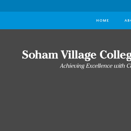
HOME
AB
Skip to content ↓