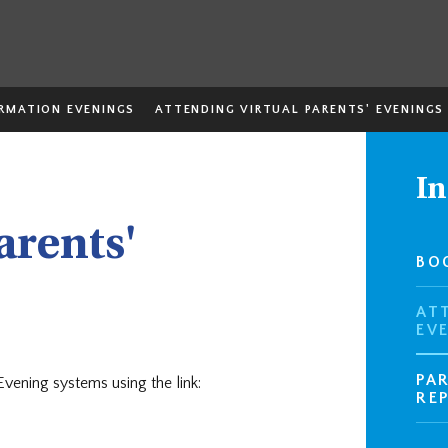
ORMATION EVENINGS
ATTENDING VIRTUAL PARENTS' EVENINGS
In
arents'
BO
AT
EV
PA
 Evening systems using the link:
RE