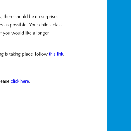
; there should be no surprises.
 as possible. Your child's class
f you would like a longer
g is taking place, follow
this link
.
please
click here
.