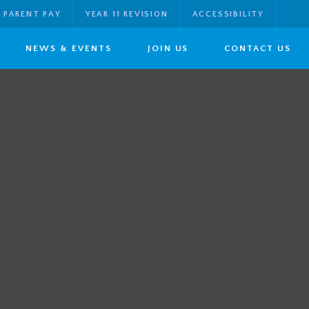
PARENT PAY
YEAR 11 REVISION
ACCESSIBILITY
NEWS & EVENTS
JOIN US
CONTACT US