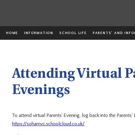
HOME
INFORMATION
SCHOOL LIFE
PARENTS' AND INF
Attending Virtual P
Evenings
To attend virtual Parents' Evening, log back into the Parents'
https://sohamvc.schoolcloud.co.uk/