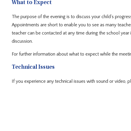
What to Expect
The purpose of the evening is to discuss your child's progress
Appointments are short to enable you to see as many teachers
teacher can be contacted at any time during the school year i
discussion.
For further information about what to expect while the meetin
Technical Issues
If you experience any technical issues with sound or video, 