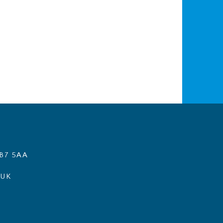
B7 5AA
.UK