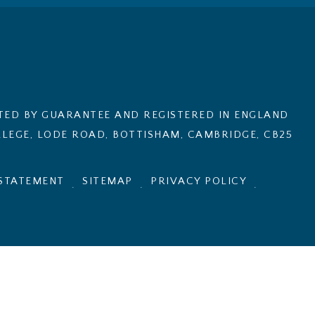
ITED BY GUARANTEE AND REGISTERED IN ENGLAND
LEGE, LODE ROAD, BOTTISHAM, CAMBRIDGE, CB25
 STATEMENT
SITEMAP
PRIVACY POLICY
.
.
.