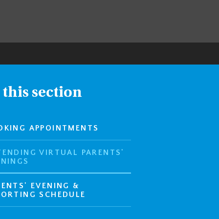
 this section
OKING APPOINTMENTS
TENDING VIRTUAL PARENTS'
ENINGS
RENTS' EVENING &
PORTING SCHEDULE