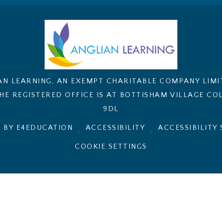
AN LEARNING, AN EXEMPT CHARITABLE COMPANY LIM
E REGISTERED OFFICE IS AT BOTTISHAM VILLAGE COL
9DL
 BY E4EDUCATION
ACCESSIBILITY
ACCESSIBILITY
.
.
COOKIE SETTINGS