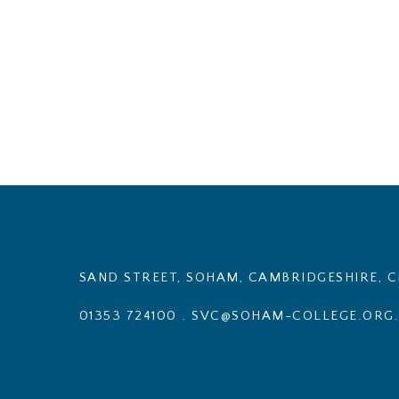
SAND STREET, SOHAM, CAMBRIDGESHIRE, C
01353 724100
.
SVC@SOHAM-COLLEGE.ORG