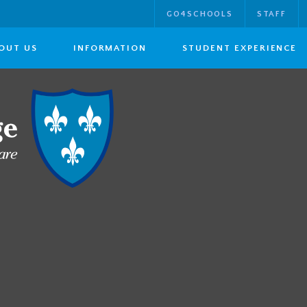
GO4SCHOOLS
STAFF
OUT US
INFORMATION
STUDENT EXPERIENCE